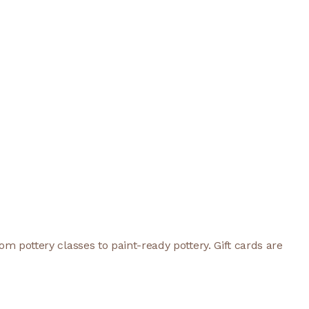
rom pottery classes to paint-ready pottery. Gift cards are