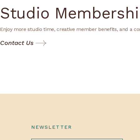
Studio Membershi
Enjoy more studio time, creative member benefits, and a co
Contact Us
NEWSLETTER