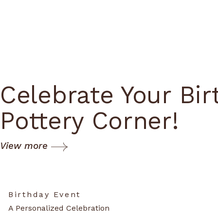
Celebrate Your Bir
Pottery Corner!
View more
Birthday Event
A Personalized Celebration