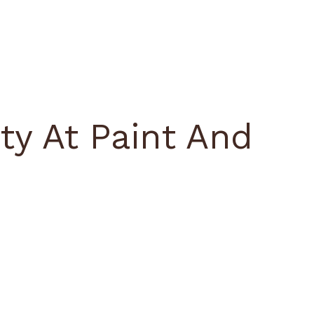
ty At Paint And