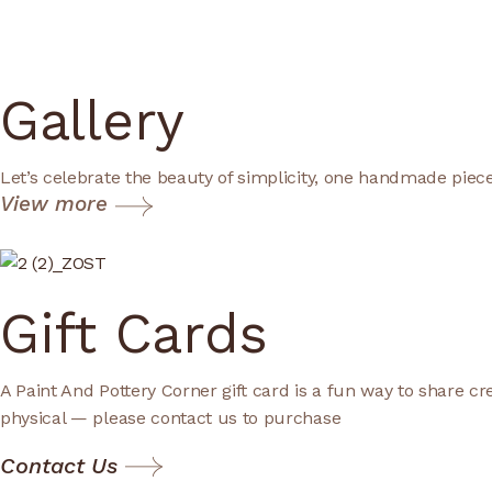
Gallery
Let’s celebrate the beauty of simplicity, one handmade piece
View more
Gift Cards
A Paint And Pottery Corner gift card is a fun way to share cre
physical — please contact us to purchase
Contact Us