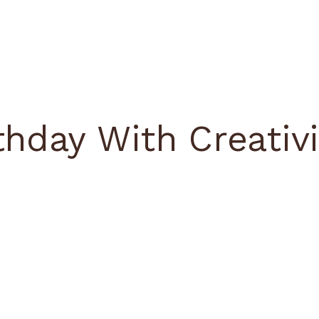
thday With Creativi