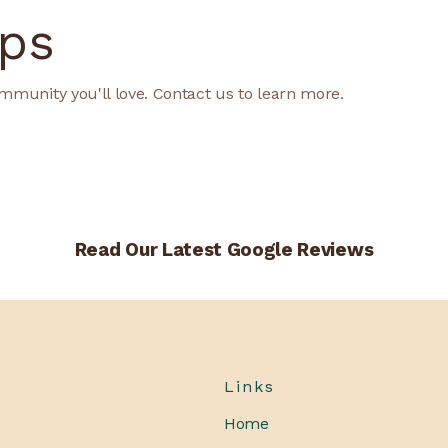
ps
mmunity you'll love. Contact us to learn more.
Read Our Latest Google Reviews
Links
Home