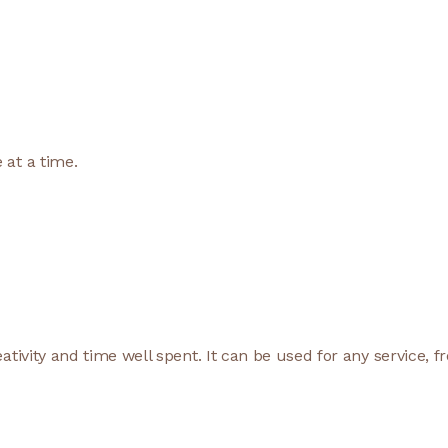
 at a time.
ativity and time well spent. It can be used for any service, f