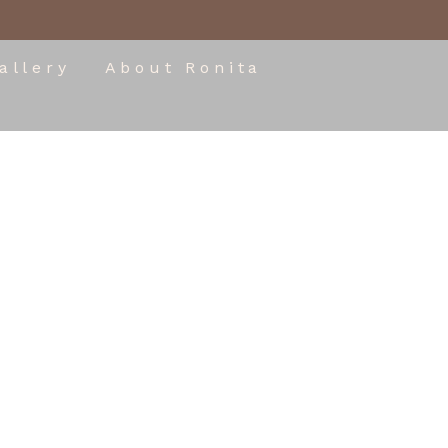
allery
About Ronita