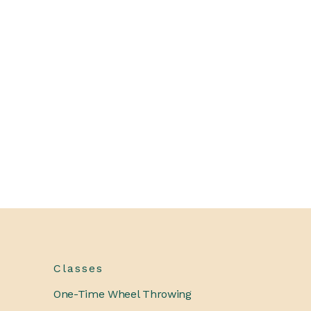
Classes
One-Time Wheel Throwing