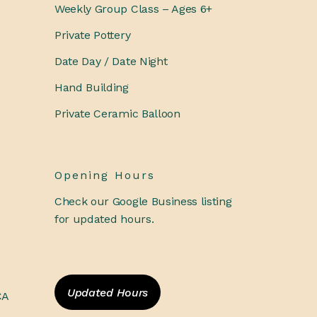
Weekly Group Class – Ages 6+
Private Pottery
Date Day / Date Night
Hand Building
Private Ceramic Balloon
Opening Hours
Check our Google Business listing
for updated hours.
Updated Hours
CA