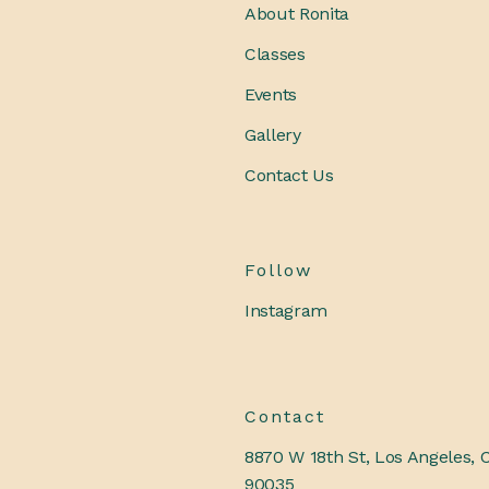
About Ronita
Classes
Events
Gallery
Contact Us
Follow
Instagram
Contact
8870 W 18th St, Los Angeles, 
90035