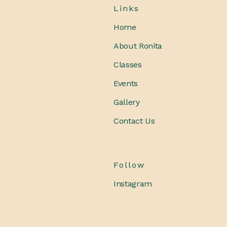
Links
Home
About Ronita
Classes
Events
Gallery
Contact Us
Follow
Instagram