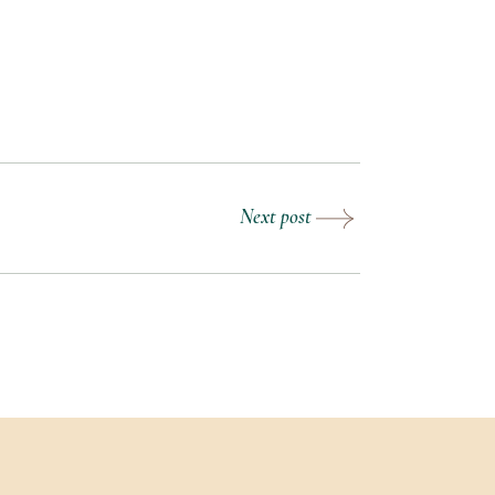
Next post