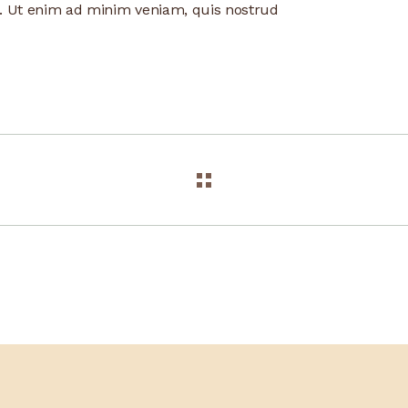
a. Ut enim ad minim veniam, quis nostrud