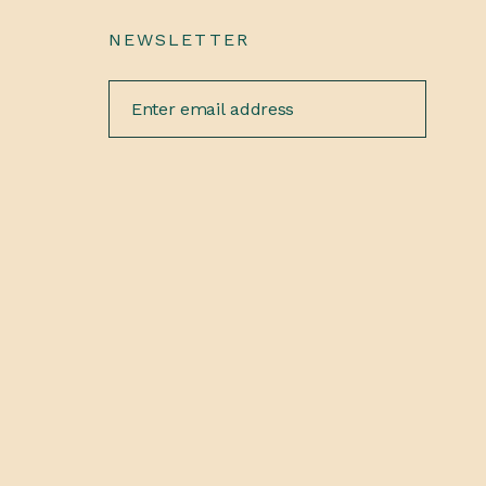
NEWSLETTER