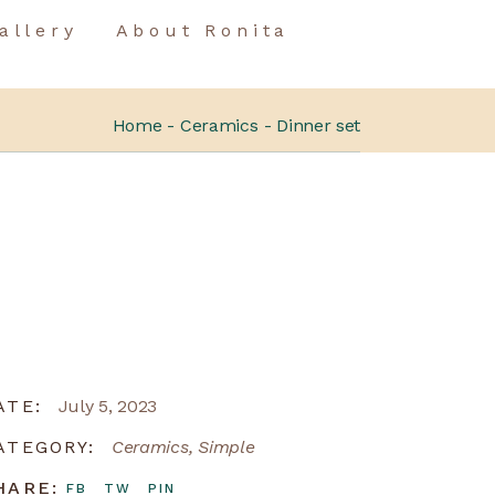
allery
About Ronita
Home
Ceramics
Dinner set
ATE:
July 5, 2023
ATEGORY:
Ceramics
Simple
HARE:
FB
TW
PIN