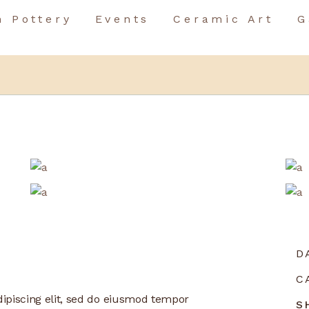
n Pottery
Events
Ceramic Art
G
Birthday Event
Team Building
Birthday Event
Special Occasions
Team Building
Special Occasions
D
C
ipiscing elit, sed do eiusmod tempor
S