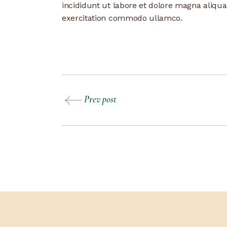
incididunt ut labore et dolore magna aliqu
exercitation commodo ullamco.
Prev post