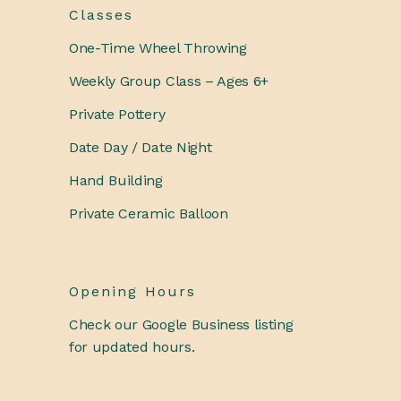
Classes
One-Time Wheel Throwing
Weekly Group Class – Ages 6+
Private Pottery
Date Day / Date Night
Hand Building
Private Ceramic Balloon
Opening Hours
Check our Google Business listing
for updated hours.