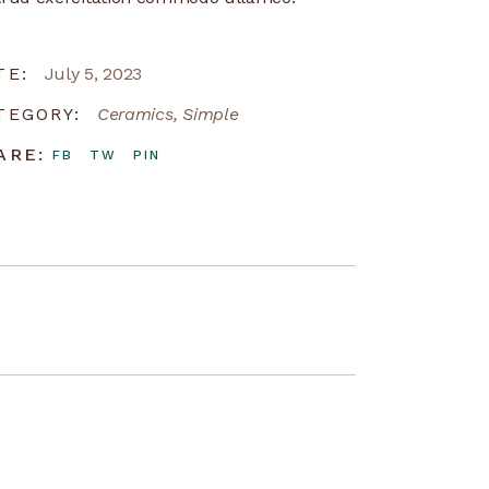
TE:
July 5, 2023
TEGORY:
Ceramics
Simple
ARE:
FB
TW
PIN