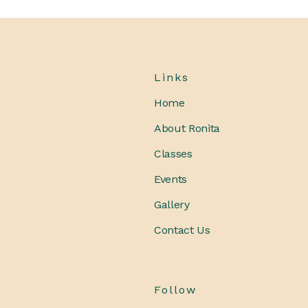
Links
Home
About Ronita
Classes
Events
Gallery
Contact Us
Follow