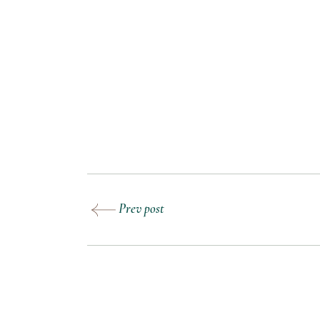
Prev post