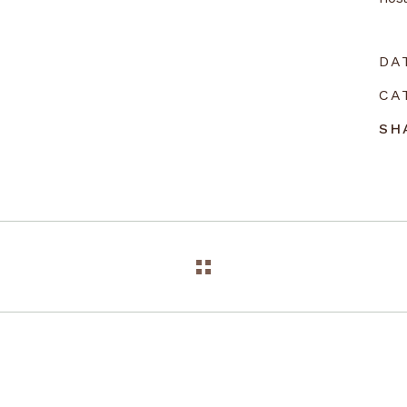
DA
CA
SH