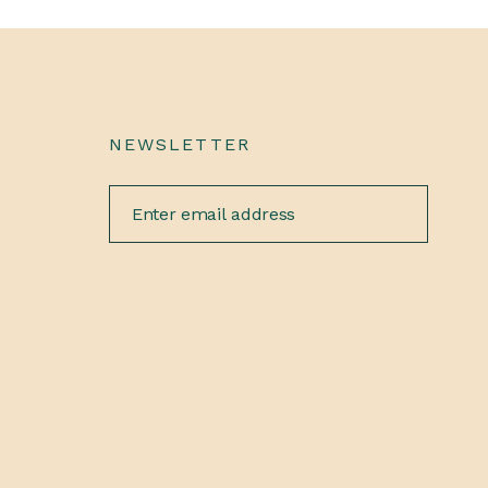
NEWSLETTER