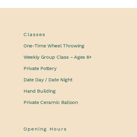
Classes
One-Time Wheel Throwing
Weekly Group Class – Ages 6+
Private Pottery
Date Day / Date Night
Hand Building
Private Ceramic Balloon
Opening Hours