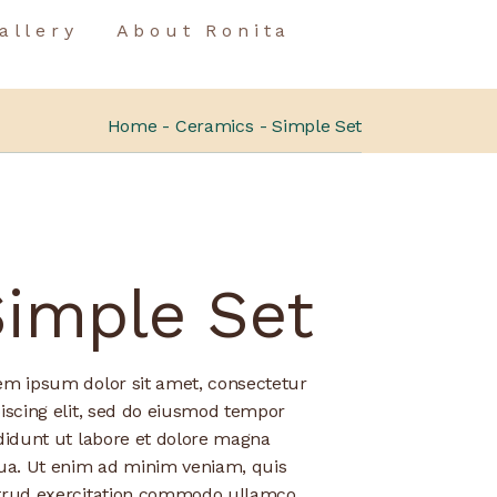
allery
About Ronita
Home
Ceramics
Simple Set
Simple Set
em ipsum dolor sit amet, consectetur
iscing elit, sed do eiusmod tempor
didunt ut labore et dolore magna
qua. Ut enim ad minim veniam, quis
trud exercitation commodo ullamco.