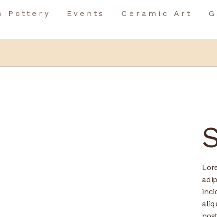
n Pottery
Events
Ceramic Art
G
Birthday Event
Team Building
Birthday Event
Special Occasions
Team Building
Special Occasions
Lor
adip
inci
ali
nos