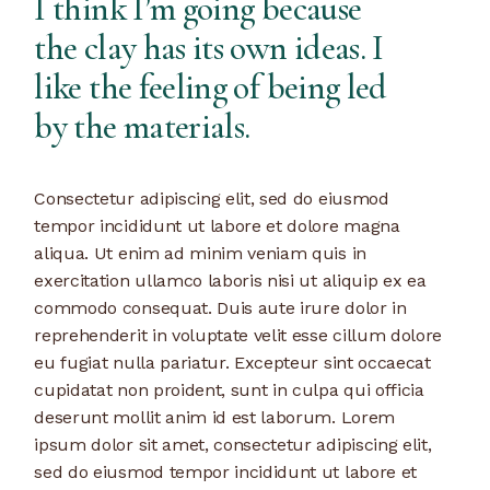
I think I’m going because
the clay has its own ideas. I
like the feeling of being led
by the materials.
Consectetur adipiscing elit, sed do eiusmod
tempor incididunt ut labore et dolore magna
aliqua. Ut enim ad minim veniam quis in
exercitation ullamco laboris nisi ut aliquip ex ea
commodo consequat. Duis aute irure dolor in
reprehenderit in voluptate velit esse cillum dolore
eu fugiat nulla pariatur. Excepteur sint occaecat
cupidatat non proident, sunt in culpa qui officia
deserunt mollit anim id est laborum. Lorem
ipsum dolor sit amet, consectetur adipiscing elit,
sed do eiusmod tempor incididunt ut labore et