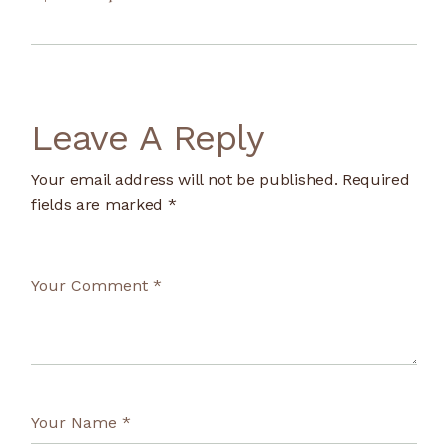
Leave A Reply
Your email address will not be published.
Required
fields are marked
*