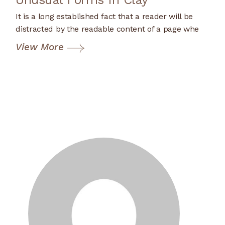
It is a long established fact that a reader will be
distracted by the readable content of a page whe
View More