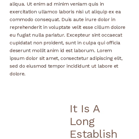
aliqua. Ut enim ad minim veniam quis in
exercitation ullamco laboris nisi ut aliquip ex ea
commodo consequat. Duis aute irure dolor in
reprehenderit in voluptate velit esse cillum dolore
eu fugiat nulla pariatur. Excepteur sint occaecat
cupidatat non proident, sunt in culpa qui officia
deserunt mollit anim id est laborum. Lorem
ipsum dolor sit amet, consectetur adipiscing elit,
sed do eiusmod tempor incididunt ut labore et
dolore.
It Is A
Long
Establish