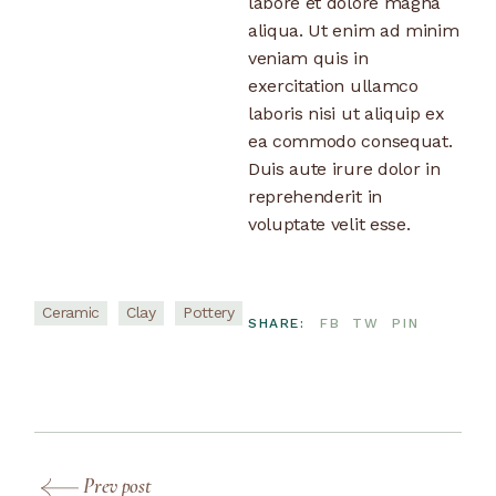
labore et dolore magna
aliqua. Ut enim ad minim
veniam quis in
exercitation ullamco
laboris nisi ut aliquip ex
ea commodo consequat.
Duis aute irure dolor in
reprehenderit in
voluptate velit esse.
Ceramic
Clay
Pottery
SHARE:
FB
TW
PIN
Prev post