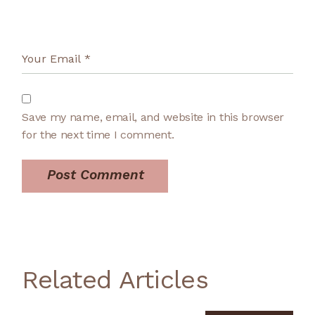
Save my name, email, and website in this browser
for the next time I comment.
Post Comment
Related Articles