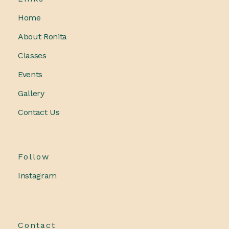
Home
About Ronita
Classes
Events
Gallery
Contact Us
Follow
Instagram
Contact