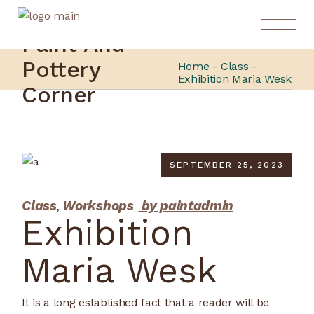
Paint And
Pottery
Home
Class
Exhibition Maria Wesk
Corner
SEPTEMBER 25, 2023
Class
Workshops
by paintadmin
Exhibition
Maria Wesk
It is a long established fact that a reader will be