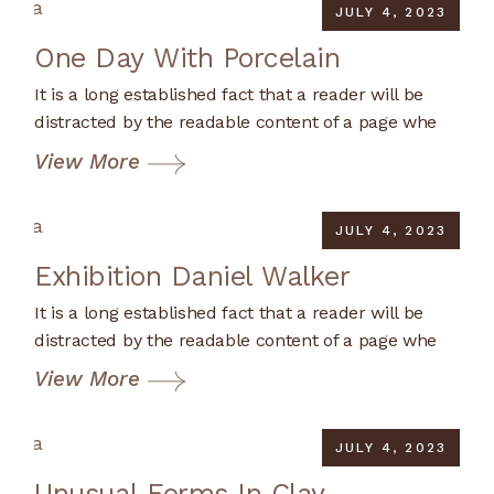
JULY 4, 2023
One Day With Porcelain
It is a long established fact that a reader will be
distracted by the readable content of a page whe
View More
JULY 4, 2023
Exhibition Daniel Walker
It is a long established fact that a reader will be
distracted by the readable content of a page whe
View More
JULY 4, 2023
Unusual Forms In Clay