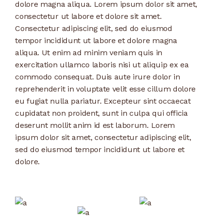
dolore magna aliqua. Lorem ipsum dolor sit amet,
consectetur ut labore et dolore sit amet.
Consectetur adipiscing elit, sed do eiusmod
tempor incididunt ut labore et dolore magna
aliqua. Ut enim ad minim veniam quis in
exercitation ullamco laboris nisi ut aliquip ex ea
commodo consequat. Duis aute irure dolor in
reprehenderit in voluptate velit esse cillum dolore
eu fugiat nulla pariatur. Excepteur sint occaecat
cupidatat non proident, sunt in culpa qui officia
deserunt mollit anim id est laborum. Lorem
ipsum dolor sit amet, consectetur adipiscing elit,
sed do eiusmod tempor incididunt ut labore et
dolore.