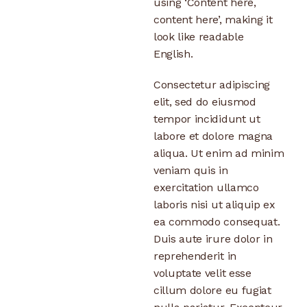
using ‘Content here,
content here’, making it
look like readable
English.
Consectetur adipiscing
elit, sed do eiusmod
tempor incididunt ut
labore et dolore magna
aliqua. Ut enim ad minim
veniam quis in
exercitation ullamco
laboris nisi ut aliquip ex
ea commodo consequat.
Duis aute irure dolor in
reprehenderit in
voluptate velit esse
cillum dolore eu fugiat