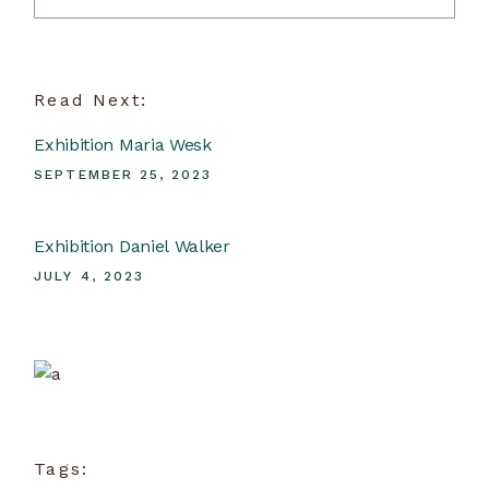
Read Next:
Exhibition Maria Wesk
SEPTEMBER 25, 2023
Exhibition Daniel Walker
JULY 4, 2023
Ceramic School
View more
Tags: