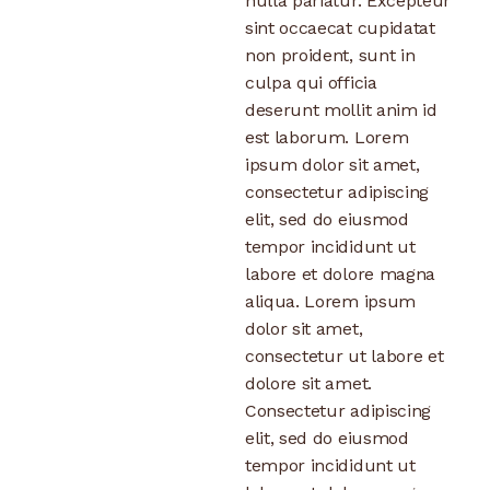
nulla pariatur. Excepteur
sint occaecat cupidatat
non proident, sunt in
culpa qui officia
deserunt mollit anim id
est laborum. Lorem
ipsum dolor sit amet,
consectetur adipiscing
elit, sed do eiusmod
tempor incididunt ut
labore et dolore magna
aliqua. Lorem ipsum
dolor sit amet,
consectetur ut labore et
dolore sit amet.
Consectetur adipiscing
elit, sed do eiusmod
tempor incididunt ut