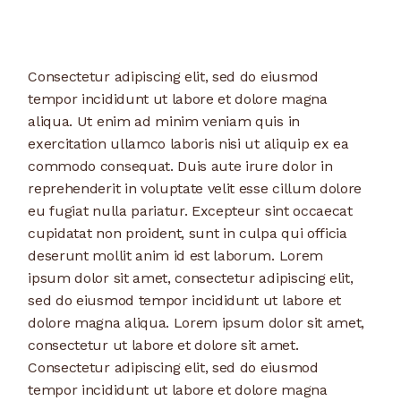
Consectetur adipiscing elit, sed do eiusmod
tempor incididunt ut labore et dolore magna
aliqua. Ut enim ad minim veniam quis in
exercitation ullamco laboris nisi ut aliquip ex ea
commodo consequat. Duis aute irure dolor in
reprehenderit in voluptate velit esse cillum dolore
eu fugiat nulla pariatur. Excepteur sint occaecat
cupidatat non proident, sunt in culpa qui officia
deserunt mollit anim id est laborum. Lorem
ipsum dolor sit amet, consectetur adipiscing elit,
sed do eiusmod tempor incididunt ut labore et
dolore magna aliqua. Lorem ipsum dolor sit amet,
consectetur ut labore et dolore sit amet.
Consectetur adipiscing elit, sed do eiusmod
tempor incididunt ut labore et dolore magna