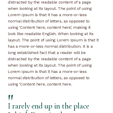
distracted by the readable content of a page
when looking at its layout. The point of using
Lorem Ipsum is that it has a more-or-less
normal distribution of letters, as opposed to
using ‘Content here, content here’, making it
look like readable English. When looking at its
layout. The point of using Lorem Ipsum is that it
has a more-or-less normal distribution. It is a
long established fact that a reader will be
distracted by the readable content of a page
when looking at its layout. The point of using
Lorem Ipsum is that it has a more-or-less
normal distribution of letters, as opposed to
using ‘Content here, content here.
I rarely end up in the place