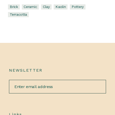
Brick
Ceramic
Clay
Kaolin
Pottery
Terracotta
NEWSLETTER
Links