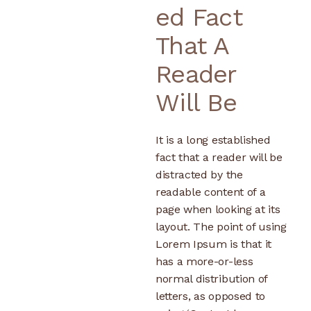
Ed Fact
That A
Reader
Will Be
It is a long established
fact that a reader will be
distracted by the
readable content of a
page when looking at its
layout. The point of using
Lorem Ipsum is that it
has a more-or-less
normal distribution of
letters, as opposed to