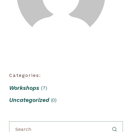
Categories:
Workshops
(7)
Uncategorized
(0)