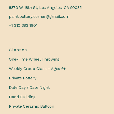
8870 W 18th St, Los Angeles, CA 90035
paint.pottery.corner@gmail.com
+1 310 383 1901
Classes
One-Time Wheel Throwing
Weekly Group Class – Ages 6+
Private Pottery
Date Day / Date Night
Hand Building
Private Ceramic Balloon