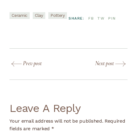
Ceramic
Clay
Pottery
SHARE:
FB
TW
PIN
Prev post
Next post
Leave A Reply
Your email address will not be published.
Required
fields are marked
*