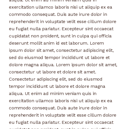
exercitation ullamco laboris nisi ut aliquip ex ea
commodo consequat. Duis aute irure dolor in
reprehenderit in voluptate velit esse cillum dolore
eu fugiat nulla pariatur. Excepteur sint occaecat
cupidatat non proident, sunt in culpa qui officia
deserunt mollit anim id est laborum. Lorem
ipsum dolor sit amet, consectetur adipiscing elit,
sed do eiusmod tempor incididunt ut labore et
dolore magna aliqua. Lorem ipsum dolor sit amet,
consectetur ut labore et dolore sit amet.
Consectetur adipiscing elit, sed do eiusmod
tempor incididunt ut labore et dolore magna
aliqua. Ut enim ad minim veniam quis in
exercitation ullamco laboris nisi ut aliquip ex ea
commodo consequat. Duis aute irure dolor in
reprehenderit in voluptate velit esse cillum dolore
eu fugiat nulla pariatur. Excepteur sint occaecat