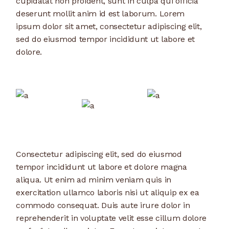
cupidatat non proident, sunt in culpa qui officia
deserunt mollit anim id est laborum. Lorem
ipsum dolor sit amet, consectetur adipiscing elit,
sed do eiusmod tempor incididunt ut labore et
dolore.
Consectetur adipiscing elit, sed do eiusmod
tempor incididunt ut labore et dolore magna
aliqua. Ut enim ad minim veniam quis in
exercitation ullamco laboris nisi ut aliquip ex ea
commodo consequat. Duis aute irure dolor in
reprehenderit in voluptate velit esse cillum dolore