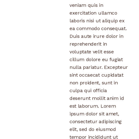
veniam quis in
exercitation ullamco
laboris nisi ut aliquip ex
ea commodo consequat.
Duis aute irure dolor in
reprehenderit in
voluptate velit esse
cillum dolore eu fugiat
nulla pariatur. Excepteur
sint occaecat cupidatat
non proident, sunt in
culpa qui officia
deserunt mollit anim id
est laborum. Lorem
ipsum dolor sit amet,
consectetur adipiscing
elit, sed do eiusmod
tempor incididunt ut