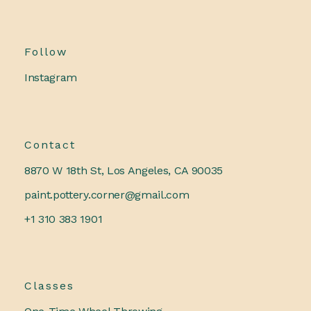
Follow
Instagram
Contact
8870 W 18th St, Los Angeles, CA 90035
paint.pottery.corner@gmail.com
+1 310 383 1901
Classes