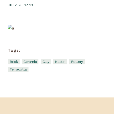
JULY 4, 2023
Ceramic School
View more
Tags:
Brick
Ceramic
Clay
Kaolin
Pottery
Terracotta