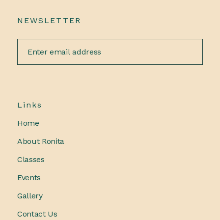
NEWSLETTER
Links
Home
About Ronita
Classes
Events
Gallery
Contact Us