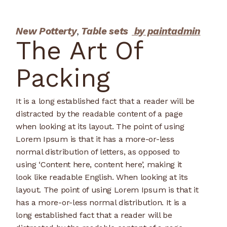
New Potterty
Table sets
by paintadmin
The Art Of
Packing
It is a long established fact that a reader will be
distracted by the readable content of a page
when looking at its layout. The point of using
Lorem Ipsum is that it has a more-or-less
normal distribution of letters, as opposed to
using ‘Content here, content here’, making it
look like readable English. When looking at its
layout. The point of using Lorem Ipsum is that it
has a more-or-less normal distribution. It is a
long established fact that a reader will be