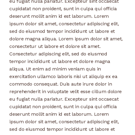
eu fugiat nulla pariatur. Excepteur sint occaecat
cupidatat non proident, sunt in culpa qui officia
deserunt mollit anim id est laborum. Lorem
ipsum dolor sit amet, consectetur adipiscing elit,
sed do eiusmod tempor incididunt ut labore et
dolore magna aliqua. Lorem ipsum dolor sit amet,
consectetur ut labore et dolore sit amet.
Consectetur adipiscing elit, sed do eiusmod
tempor incididunt ut labore et dolore magna
aliqua. Ut enim ad minim veniam quis in
exercitation ullamco laboris nisi ut aliquip ex ea
commodo consequat. Duis aute irure dolor in
reprehenderit in voluptate velit esse cillum dolore
eu fugiat nulla pariatur. Excepteur sint occaecat
cupidatat non proident, sunt in culpa qui officia
deserunt mollit anim id est laborum. Lorem
ipsum dolor sit amet, consectetur adipiscing elit,
sed do eiusmod tempor incididunt ut labore et