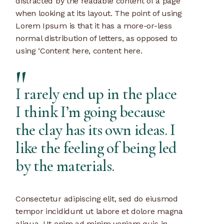
distracted by the readable content of a page
when looking at its layout. The point of using
Lorem Ipsum is that it has a more-or-less
normal distribution of letters, as opposed to
using ‘Content here, content here.
I rarely end up in the place
I think I’m going because
the clay has its own ideas. I
like the feeling of being led
by the materials.
Consectetur adipiscing elit, sed do eiusmod
tempor incididunt ut labore et dolore magna
aliqua. Ut enim ad minim veniam quis in