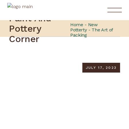
Paint And
Home
New
Pottery
Potterty
The Art of
Packing
Corner
JULY 17, 2023