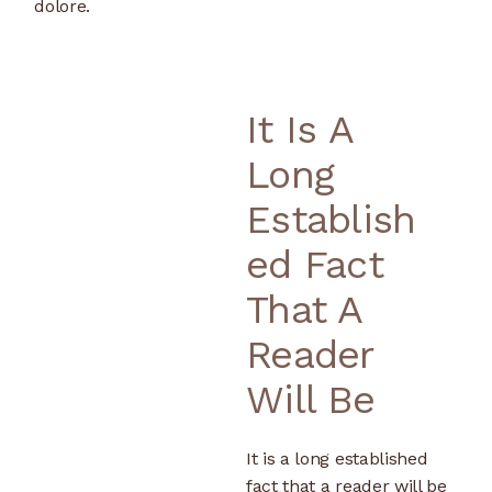
dolore.
It Is A
Long
Establish
Ed Fact
That A
Reader
Will Be
It is a long established
fact that a reader will be