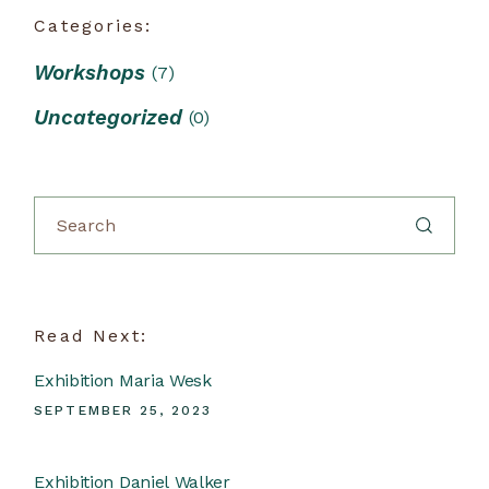
Categories:
Workshops
(7)
Uncategorized
(0)
Read Next:
Exhibition Maria Wesk
SEPTEMBER 25, 2023
Exhibition Daniel Walker