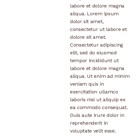
labore et dolore magna
aliqua. Lorem ipsum
dolor sit amet,
consectetur ut labore et
dolore sit amet.
Consectetur adipiscing
elit, sed do eiusmod
tempor incididunt ut
labore et dolore magna
aliqua. Ut enim ad minim
veniam quis in
exercitation ullamco
laboris nisi ut aliquip ex
ea commodo consequat.
Duis aute irure dolor in
reprehenderit in
voluptate velit esse.