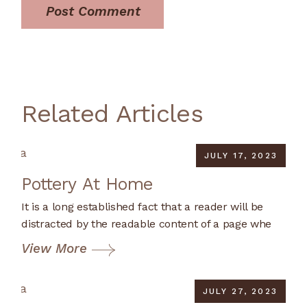
Post Comment
Related Articles
JULY 17, 2023
Pottery At Home
It is a long established fact that a reader will be
distracted by the readable content of a page whe
View More
JULY 27, 2023