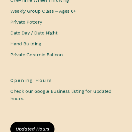
One-Time Wheel Throwing
Weekly Group Class – Ages 6+
Private Pottery
Date Day / Date Night
Hand Building
Private Ceramic Balloon
Opening Hours
Check our Google Business listing for updated
hours.
Updated Hours