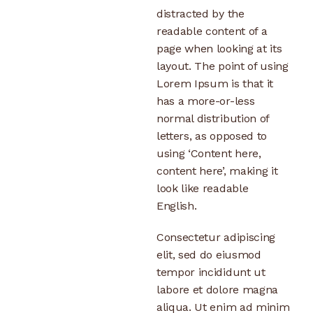
distracted by the
readable content of a
page when looking at its
layout. The point of using
Lorem Ipsum is that it
has a more-or-less
normal distribution of
letters, as opposed to
using ‘Content here,
content here’, making it
look like readable
English.
Consectetur adipiscing
elit, sed do eiusmod
tempor incididunt ut
labore et dolore magna
aliqua. Ut enim ad minim