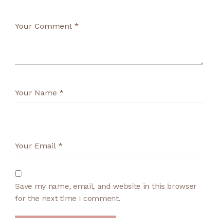
Save my name, email, and website in this browser
for the next time I comment.