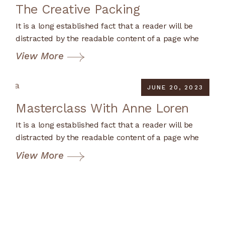
The Creative Packing
It is a long established fact that a reader will be
distracted by the readable content of a page whe
View More
JUNE 20, 2023
Masterclass With Anne Loren
It is a long established fact that a reader will be
distracted by the readable content of a page whe
View More