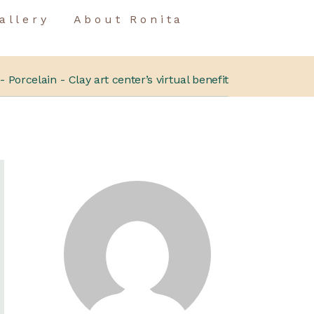
allery
About Ronita
Porcelain
Clay art center’s virtual benefit