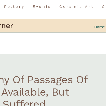
n Pottery
Events
Ceramic Art
G
Birthday Event
Team Building
Birthday Event
rner
Home
Special Occasions
Team Building
Special Occasions
ny Of Passages Of
Available, But
 Suffered