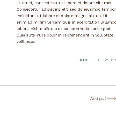
sit amet, consectetur ut labore et dolore sit amet.
Consectetur adipiscing elit, sed do eiusmod tempor
incididunt ut labore et dolore magna aliqua. Ut
enim ad minim veniam quis in exercitation ullamc
laboris nisi ut aliquip ex ea commodo consequat.
Duis aute irure dolor in reprehenderit in voluptate
velit esse.
SHARE:
FB
TW
PI
Next post