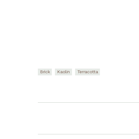
Brick
Kaolin
Terracotta