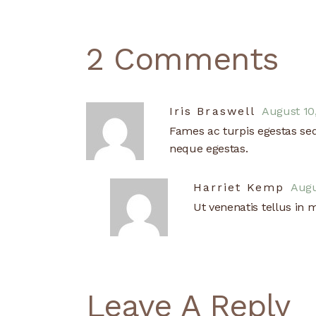
2 Comments
August 10
Iris Braswell
Fames ac turpis egestas se
neque egestas.
Augu
Harriet Kemp
Ut venenatis tellus in 
Leave A Reply