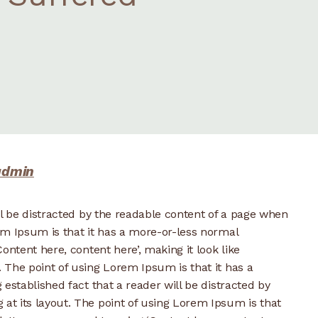
admin
ill be distracted by the readable content of a page when
rem Ipsum is that it has a more-or-less normal
Content here, content here’, making it look like
. The point of using Lorem Ipsum is that it has a
g established fact that a reader will be distracted by
 at its layout. The point of using Lorem Ipsum is that