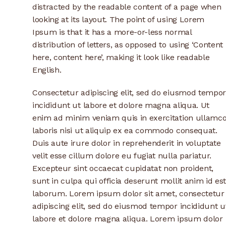
distracted by the readable content of a page when
looking at its layout. The point of using Lorem
Ipsum is that it has a more-or-less normal
distribution of letters, as opposed to using ‘Content
here, content here’, making it look like readable
English.
Consectetur adipiscing elit, sed do eiusmod tempor
incididunt ut labore et dolore magna aliqua. Ut
enim ad minim veniam quis in exercitation ullamc
laboris nisi ut aliquip ex ea commodo consequat.
Duis aute irure dolor in reprehenderit in voluptate
velit esse cillum dolore eu fugiat nulla pariatur.
Excepteur sint occaecat cupidatat non proident,
sunt in culpa qui officia deserunt mollit anim id es
laborum. Lorem ipsum dolor sit amet, consectetur
adipiscing elit, sed do eiusmod tempor incididunt u
labore et dolore magna aliqua. Lorem ipsum dolor