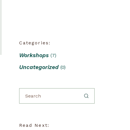
Categories:
Workshops
(7)
Uncategorized
(0)
Read Next: