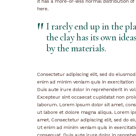
it has a more-or-less normal distribution of
here.
I rarely end up in the pl
the clay has its own ideas
by the materials.
Consectetur adipiscing elit, sed do eiusmod
enim ad minim veniam quis in exercitation 
Duis aute irure dolor in reprehenderit in vol
Excepteur sint occaecat cupidatat non proide
laborum. Lorem ipsum dolor sit amet, conse
ut labore et dolore magna aliqua. Lorem ips
amet. Consectetur adipiscing elit, sed do e
Ut enim ad minim veniam quis in exercitati
consequat. Duis aute irure dolor in reprehen