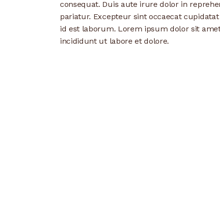
consequat. Duis aute irure dolor in reprehen
pariatur. Excepteur sint occaecat cupidatat
id est laborum. Lorem ipsum dolor sit amet
incididunt ut labore et dolore.