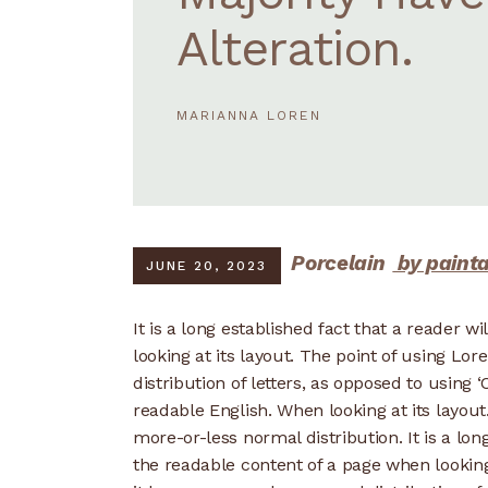
Alteration.
MARIANNA LOREN
Porcelain
by paint
JUNE 20, 2023
It is a long established fact that a reader w
looking at its layout. The point of using Lo
distribution of letters, as opposed to using ‘
readable English. When looking at its layout
more-or-less normal distribution. It is a lon
the readable content of a page when looking