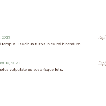
Repl
, 2023
d tempus. Faucibus turpis in eu mi bibendum
Repl
st 10, 2023
metus vulputate eu scelerisque felis.