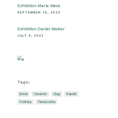
Exhibition Maria Wesk
SEPTEMBER 25, 2023
Exhibition Daniel Walker
JULY 4, 2023
Ceramic
School
Tags:
View more
Brick
Ceramic
Clay
Kaolin
Pottery
Terracotta