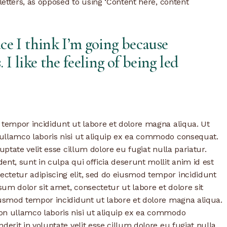
 letters, as opposed to using ‘Content here, content
ace I think I’m going because
. I like the feeling of being led
 tempor incididunt ut labore et dolore magna aliqua. Ut
ullamco laboris nisi ut aliquip ex ea commodo consequat.
uptate velit esse cillum dolore eu fugiat nulla pariatur.
nt, sunt in culpa qui officia deserunt mollit anim id est
ctetur adipiscing elit, sed do eiusmod tempor incididunt
um dolor sit amet, consectetur ut labore et dolore sit
iusmod tempor incididunt ut labore et dolore magna aliqua.
on ullamco laboris nisi ut aliquip ex ea commodo
derit in voluptate velit esse cillum dolore eu fugiat nulla