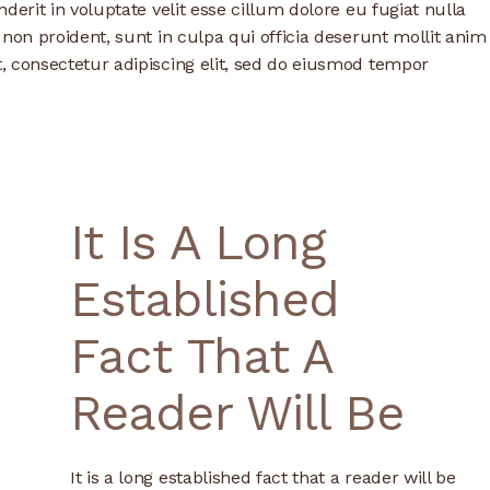
derit in voluptate velit esse cillum dolore eu fugiat nulla
 non proident, sunt in culpa qui officia deserunt mollit anim
, consectetur adipiscing elit, sed do eiusmod tempor
It Is A Long
Established
Fact That A
Reader Will Be
It is a long established fact that a reader will be