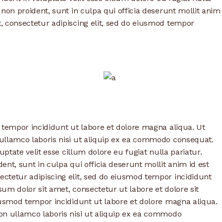
 non proident, sunt in culpa qui officia deserunt mollit anim
, consectetur adipiscing elit, sed do eiusmod tempor
 tempor incididunt ut labore et dolore magna aliqua. Ut
ullamco laboris nisi ut aliquip ex ea commodo consequat.
uptate velit esse cillum dolore eu fugiat nulla pariatur.
nt, sunt in culpa qui officia deserunt mollit anim id est
ctetur adipiscing elit, sed do eiusmod tempor incididunt
um dolor sit amet, consectetur ut labore et dolore sit
iusmod tempor incididunt ut labore et dolore magna aliqua.
on ullamco laboris nisi ut aliquip ex ea commodo