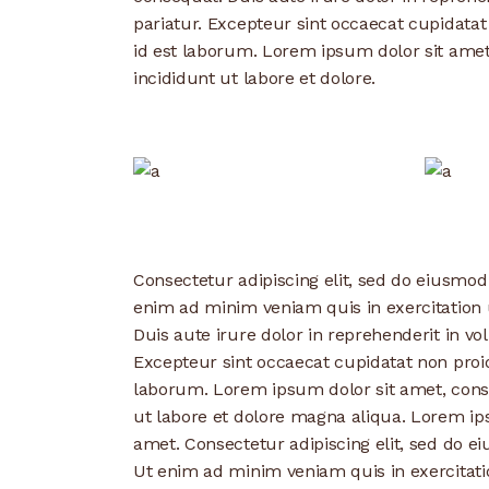
pariatur. Excepteur sint occaecat cupidatat
id est laborum. Lorem ipsum dolor sit amet
incididunt ut labore et dolore.
Consectetur adipiscing elit, sed do eiusmod
enim ad minim veniam quis in exercitation 
Duis aute irure dolor in reprehenderit in vol
Excepteur sint occaecat cupidatat non proide
laborum. Lorem ipsum dolor sit amet, conse
ut labore et dolore magna aliqua. Lorem ips
amet. Consectetur adipiscing elit, sed do e
Ut enim ad minim veniam quis in exercitati