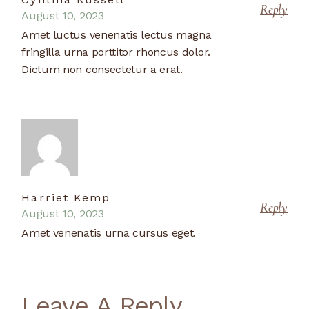
Reply
August 10, 2023
Amet luctus venenatis lectus magna
fringilla urna porttitor rhoncus dolor.
Dictum non consectetur a erat.
Harriet Kemp
Reply
August 10, 2023
Amet venenatis urna cursus eget.
Leave A Reply