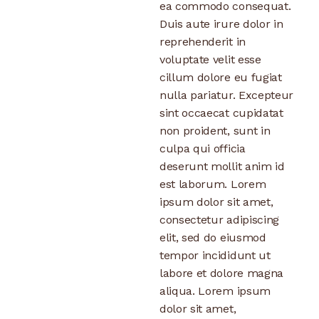
ea commodo consequat.
Duis aute irure dolor in
reprehenderit in
voluptate velit esse
cillum dolore eu fugiat
nulla pariatur. Excepteur
sint occaecat cupidatat
non proident, sunt in
culpa qui officia
deserunt mollit anim id
est laborum. Lorem
ipsum dolor sit amet,
consectetur adipiscing
elit, sed do eiusmod
tempor incididunt ut
labore et dolore magna
aliqua. Lorem ipsum
dolor sit amet,