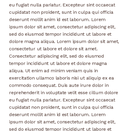
eu fugiat nulla pariatur. Excepteur sint occaecat
cupidatat non proident, sunt in culpa qui officia
deserunt mollit anim id est laborum. Lorem
ipsum dolor sit amet, consectetur adipiscing elit,
sed do eiusmod tempor incididunt ut labore et
dolore magna aliqua. Lorem ipsum dolor sit amet,
consectetur ut labore et dolore sit amet.
Consectetur adipiscing elit, sed do eiusmod
tempor incididunt ut labore et dolore magna
aliqua. Ut enim ad minim veniam quis in
exercitation ullamco laboris nisi ut aliquip ex ea
commodo consequat. Duis aute irure dolor in
reprehenderit in voluptate velit esse cillum dolore
eu fugiat nulla pariatur. Excepteur sint occaecat
cupidatat non proident, sunt in culpa qui officia
deserunt mollit anim id est laborum. Lorem
ipsum dolor sit amet, consectetur adipiscing elit,
sed do eiusmod tempor incididunt ut labore et