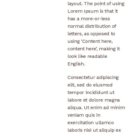
layout. The point of using
Lorem Ipsum is that it
has a more-or-less
normal distribution of
letters, as opposed to
using ‘Content here,
content here’, making it
look like readable
English.
Consectetur adipiscing
elit, sed do eiusmod
tempor incididunt ut
labore et dolore magna
aliqua. Ut enim ad minim
veniam quis in
exercitation ullamco
laboris nisi ut aliquip ex