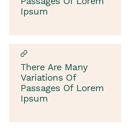
Passages Of Lorem
Ipsum
There Are Many
Variations Of
Passages Of Lorem
Ipsum