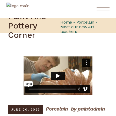
Paint And
Home
Porcelain
Pottery
Meet our new Art
teachers
Corner
Porcelain
by paintadmin
JUNE 20, 2023