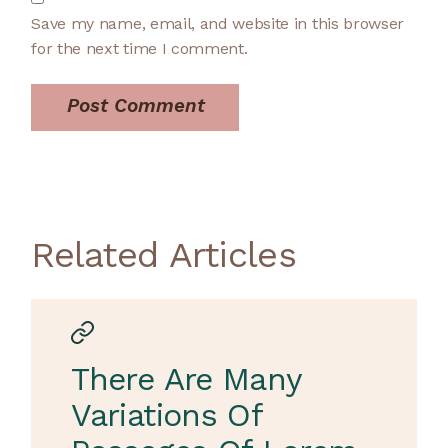
Save my name, email, and website in this browser
for the next time I comment.
Post Comment
Related Articles
There Are Many
Variations Of