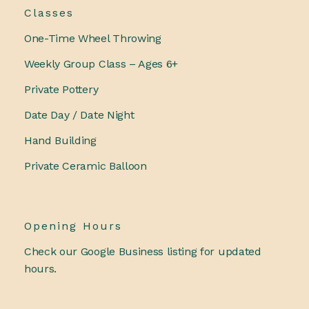
Classes
One-Time Wheel Throwing
Weekly Group Class – Ages 6+
Private Pottery
Date Day / Date Night
Hand Building
Private Ceramic Balloon
Opening Hours
Check our Google Business listing for updated
hours.