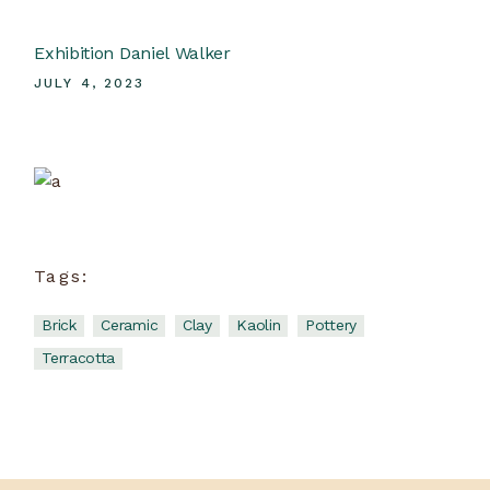
Exhibition Daniel Walker
JULY 4, 2023
Ceramic School
View more
Tags:
Brick
Ceramic
Clay
Kaolin
Pottery
Terracotta