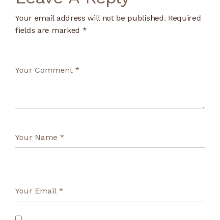
Your email address will not be published.
Required
fields are marked
*