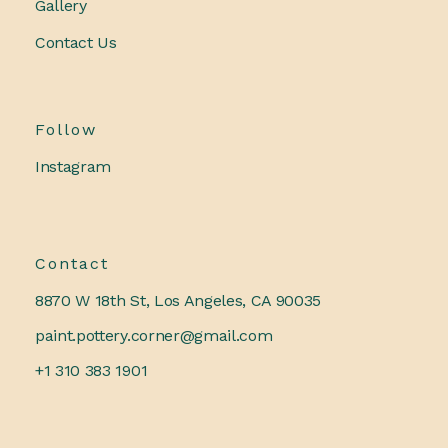
Gallery
Contact Us
Follow
Instagram
Contact
8870 W 18th St, Los Angeles, CA 90035
paint.pottery.corner@gmail.com
+1 310 383 1901