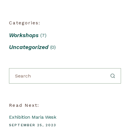
Categories:
Workshops
(7)
Uncategorized
(0)
Read Next:
Exhibition Maria Wesk
SEPTEMBER 25, 2023