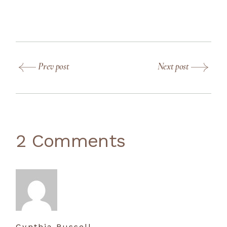
Prev post
Next post
2 Comments
Cynthia Russell