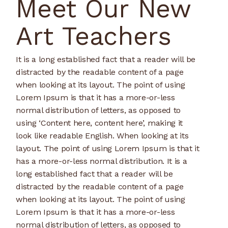
Meet Our New
Art Teachers
It is a long established fact that a reader will be
distracted by the readable content of a page
when looking at its layout. The point of using
Lorem Ipsum is that it has a more-or-less
normal distribution of letters, as opposed to
using ‘Content here, content here’, making it
look like readable English. When looking at its
layout. The point of using Lorem Ipsum is that it
has a more-or-less normal distribution. It is a
long established fact that a reader will be
distracted by the readable content of a page
when looking at its layout. The point of using
Lorem Ipsum is that it has a more-or-less
normal distribution of letters, as opposed to