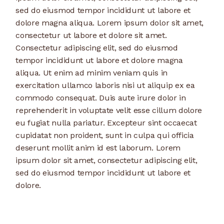
sed do eiusmod tempor incididunt ut labore et
dolore magna aliqua. Lorem ipsum dolor sit amet,
consectetur ut labore et dolore sit amet.
Consectetur adipiscing elit, sed do eiusmod
tempor incididunt ut labore et dolore magna
aliqua. Ut enim ad minim veniam quis in
exercitation ullamco laboris nisi ut aliquip ex ea
commodo consequat. Duis aute irure dolor in
reprehenderit in voluptate velit esse cillum dolore
eu fugiat nulla pariatur. Excepteur sint occaecat
cupidatat non proident, sunt in culpa qui officia
deserunt mollit anim id est laborum. Lorem
ipsum dolor sit amet, consectetur adipiscing elit,
sed do eiusmod tempor incididunt ut labore et
dolore.