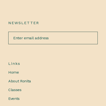
NEWSLETTER
Links
Home
About Ronita
Classes
Events