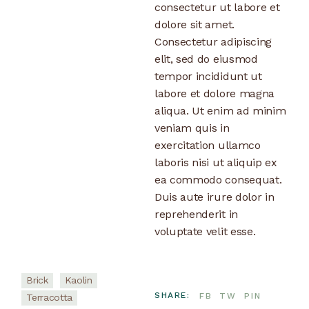
consectetur ut labore et
dolore sit amet.
Consectetur adipiscing
elit, sed do eiusmod
tempor incididunt ut
labore et dolore magna
aliqua. Ut enim ad minim
veniam quis in
exercitation ullamco
laboris nisi ut aliquip ex
ea commodo consequat.
Duis aute irure dolor in
reprehenderit in
voluptate velit esse.
Brick
Kaolin
SHARE:
FB
TW
PIN
Terracotta