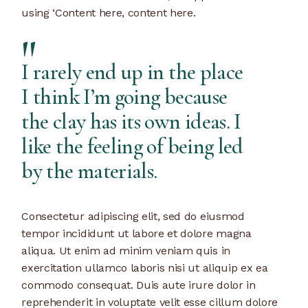
using ‘Content here, content here.
I rarely end up in the place
I think I’m going because
the clay has its own ideas. I
like the feeling of being led
by the materials.
Consectetur adipiscing elit, sed do eiusmod
tempor incididunt ut labore et dolore magna
aliqua. Ut enim ad minim veniam quis in
exercitation ullamco laboris nisi ut aliquip ex ea
commodo consequat. Duis aute irure dolor in
reprehenderit in voluptate velit esse cillum dolore