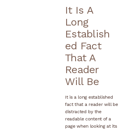
It Is A
Long
Establish
Ed Fact
That A
Reader
Will Be
It is a long established
fact that a reader will be
distracted by the
readable content of a
page when looking at its