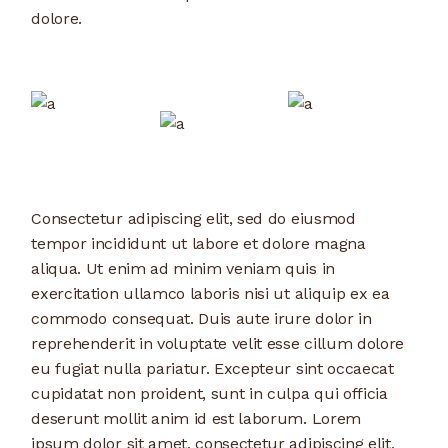
dolore.
Consectetur adipiscing elit, sed do eiusmod
tempor incididunt ut labore et dolore magna
aliqua. Ut enim ad minim veniam quis in
exercitation ullamco laboris nisi ut aliquip ex ea
commodo consequat. Duis aute irure dolor in
reprehenderit in voluptate velit esse cillum dolore
eu fugiat nulla pariatur. Excepteur sint occaecat
cupidatat non proident, sunt in culpa qui officia
deserunt mollit anim id est laborum. Lorem
ipsum dolor sit amet, consectetur adipiscing elit,