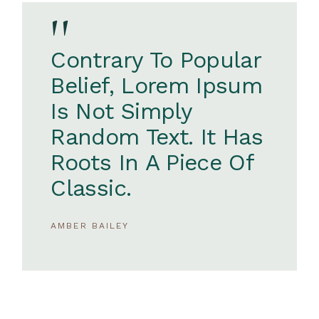
''
Contrary To Popular
Belief, Lorem Ipsum
Is Not Simply
Random Text. It Has
Roots In A Piece Of
Classic.
AMBER BAILEY